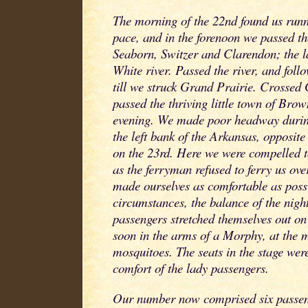
The morning of the 22nd found us runni
pace, and in the forenoon we passed the 
Seaborn, Switzer and Clarendon; the la
White river. Passed the river, and fol
till we struck Grand Prairie. Crossed
passed the thriving little town of Brown
evening. We made poor headway during
the left bank of the Arkansas, opposite 
on the 23rd. Here we were compelled to
as the ferryman refused to ferry us ove
made ourselves as comfortable as poss
circumstances, the balance of the nigh
passengers stretched themselves out o
soon in the arms of a Morphy, at the 
mosquitoes. The seats in the stage were
comfort of the lady passengers.
Our number now comprised six passeng