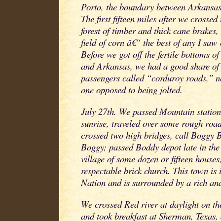
Porto, the boundary between Arkansas 
The first fifteen miles after we crosse
forest of timber and thick cane brakes,
field of corn â€“ the best of any I saw
Before we got off the fertile bottoms of
and Arkansas, we had a good share of
passengers called “corduroy roads,” no
one opposed to being jolted.
July 27th. We passed Mountain station
sunrise, traveled over some rough road
crossed two high bridges, call Boggy
Boggy; passed Boddy depot late in the
village of some dozen or fifteen houses
respectable brick church. This town is
Nation and is surrounded by a rich an
We crossed Red river at daylight on th
and took breakfast at Sherman, Texas, 