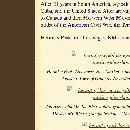
After 21 years in South America, Agostini
Cuba, and the United States. After arriv
to Canada and then â€œwent West,â€ event
midst of the American Civil War, the Ter
Hermit’s Peak near Las Vegas, NM is nam
Hermit’s Peak, Las Vegas, New Mexico, nam
Agostini. Town of Gallinas, New Mex
Interview with Mr. Joe Blea, a third-generati
Mexico. Mr. Blea’s grandfather knew Giov