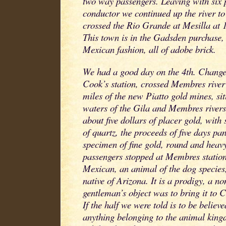
two way passengers. Leaving with six
conductor we continued up the river to
crossed the Rio Grande at Mesilla at 1
This town is in the Gadsden purchase, 
Mexican fashion, all of adobe brick.
We had a good day on the 4th. Change
Cook’s station, crossed Membres river 
miles of the new Piatto gold mines, si
waters of the Gila and Membres river
about five dollars of placer gold, wit
of quartz, the proceeds of five days pan
specimen of fine gold, round and heavy
passengers stopped at Membres station
Mexican, an animal of the dog species
native of Arizona. It is a prodigy, a n
gentleman’s object was to bring it to Ca
If the half we were told is to be believed
anything belonging to the animal king