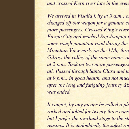
and crossed Kern river late in the even
We arrived in Visalia City at 9 a.m., 
changed off our wagon for a genuine c
more passengers. Crossed King’s river
Fresno City and reached San Joaquin r
some rough mountain road during the 
Mountain View early on the 11th; thro
Gilroy, the valley of the same name, a
at 2 p.m. Took on two more passengers
all. Passed through Santa Clara and l
at 9 p.m., in good health, and not muc
after the long and fatiguing journey â€
was ended.
It cannot, by any means be called a ple
rocked and jolted for twenty-three cons
but I prefer the overland stage to the s
reasons. It is undoubtedly the safest r