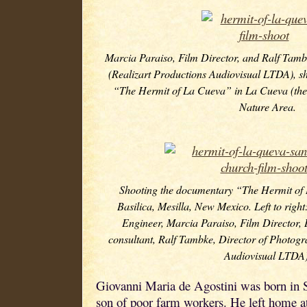
Marcia Paraiso, Film Director, and Ralf Tamb
(Realizart Productions Audiovisual LTDA), s
“The Hermit of La Cueva” in La Cueva (the 
Nature Area.
Shooting the documentary “The Hermit of
Basilica, Mesilla, New Mexico. Left to right
Engineer, Marcia Paraiso, Film Director,
consultant, Ralf Tambke, Director of Photogr
Audiovisual LTDA)
Giovanni Maria de Agostini was born in Si
son of poor farm workers. He left home at