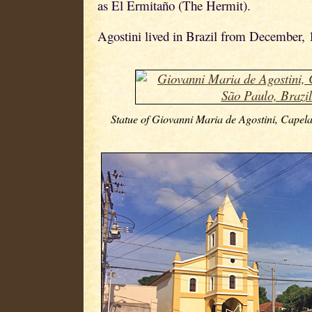
as El Ermitaño (The Hermit).
Agostini lived in Brazil from December, 
Statue of Giovanni Maria de Agostini, Capela 