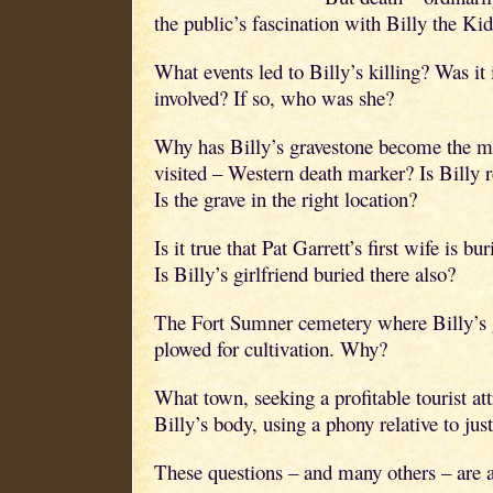
the public’s fascination with Billy the Kid
What events led to Billy’s killing? Was i
involved? If so, who was she?
Why has Billy’s gravestone become the 
visited – Western death marker? Is Billy r
Is the grave in the right location?
Is it true that Pat Garrett’s first wife is 
Is Billy’s girlfriend buried there also?
The Fort Sumner cemetery where Billy’s g
plowed for cultivation. Why?
What town, seeking a profitable tourist att
Billy’s body, using a phony relative to just
These questions – and many others – are 