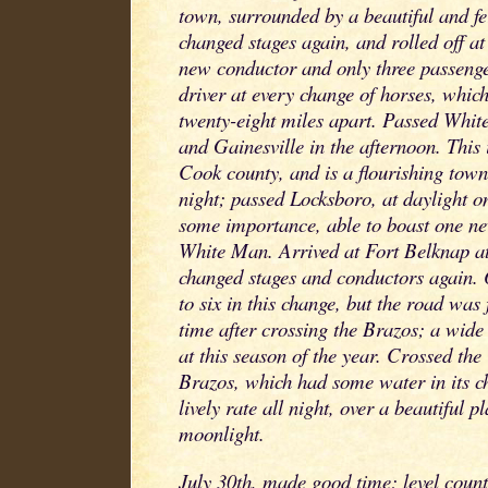
town, surrounded by a beautiful and fe
changed stages again, and rolled off at 
new conductor and only three passeng
driver at every change of horses, whic
twenty-eight miles apart. Passed White
and Gainesville in the afternoon. This 
Cook county, and is a flourishing tow
night; passed Locksboro, at daylight o
some importance, able to boast one ne
White Man. Arrived at Fort Belknap a
changed stages and conductors again.
to six in this change, but the road wa
time after crossing the Brazos; a wide
at this season of the year. Crossed the
Brazos, which had some water in its ch
lively rate all night, over a beautiful p
moonlight.
July 30th, made good time; level coun