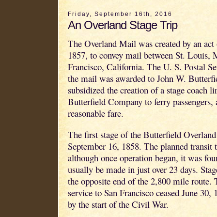
Friday, September 16th, 2016
An Overland Stage Trip
The Overland Mail was created by an act
1857, to convey mail between St. Louis, 
Francisco, California. The U. S. Postal Ser
the mail was awarded to John W. Butterfi
subsidized the creation of a stage coach li
Butterfield Company to ferry passengers, a
reasonable fare.
The first stage of the Butterfield Overland
September 16, 1858. The planned transit 
although once operation began, it was foun
usually be made in just over 23 days. Stag
the opposite end of the 2,800 mile route.
service to San Francisco ceased June 30, 1
by the start of the Civil War.