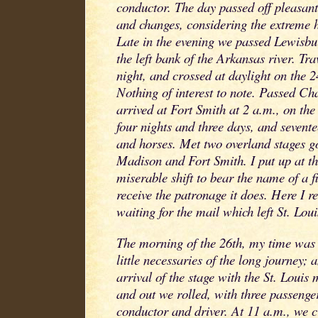
conductor. The day passed off pleasantl
and changes, considering the extreme 
Late in the evening we passed Lewisbu
the left bank of the Arkansas river. Tra
night, and crossed at daylight on the 2
Nothing of interest to note. Passed Cha
arrived at Fort Smith at 2 a.m., on the 
four nights and three days, and sevente
and horses. Met two overland stages g
Madison and Fort Smith. I put up at th
miserable shift to bear the name of a fi
receive the patronage it does. Here I r
waiting for the mail which left St. Loui
The morning of the 26th, my time was
little necessaries of the long journey; 
arrival of the stage with the St. Louis 
and out we rolled, with three passenge
conductor and driver. At 11 a.m., we cr