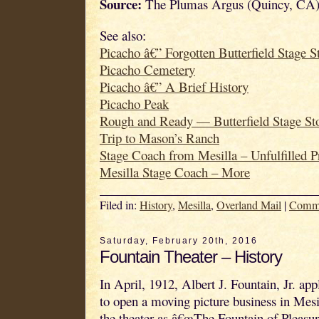
Source:
The Plumas Argus (Quincy, CA)
See also:
Picacho â€” Forgotten Butterfield Stage S
Picacho Cemetery
Picacho â€” A Brief History
Picacho Peak
Rough and Ready — Butterfield Stage St
Trip to Mason’s Ranch
Stage Coach from Mesilla – Unfulfilled 
Mesilla Stage Coach – More
Filed in:
History
,
Mesilla
,
Overland Mail
|
Comm
Saturday, February 20th, 2016
Fountain Theater – History
In April, 1912, Albert J. Fountain, Jr. app
to open a moving picture business in Mesi
the theater as â€œThe Fountain of Pleasure.