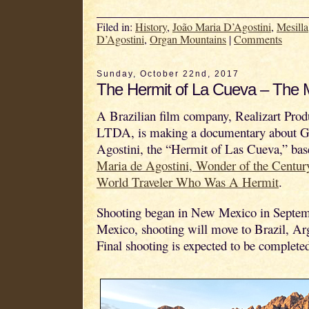
Filed in:
History
,
João Maria D’Agostini
,
Mesilla
D’Agostini
,
Organ Mountains
|
Comments
Sunday, October 22nd, 2017
The Hermit of La Cueva – The 
A Brazilian film company, Realizart Prod
LTDA, is making a documentary about G
Agostini, the “Hermit of Las Cueva,” ba
Maria de Agostini, Wonder of the Centur
World Traveler Who Was A Hermit
.
Shooting began in New Mexico in Septe
Mexico, shooting will move to Brazil, Arg
Final shooting is expected to be complete