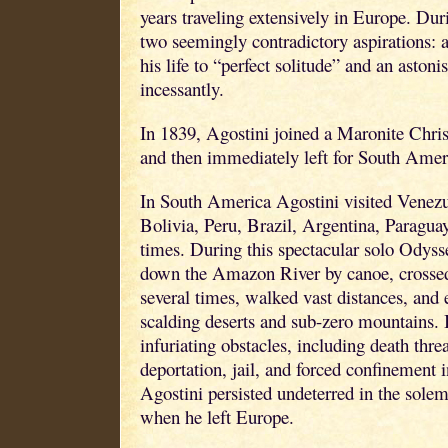
years traveling extensively in Europe. Dur
two seemingly contradictory aspirations: a
his life to “perfect solitude” and an astoni
incessantly.
In 1839, Agostini joined a Maronite Chri
and then immediately left for South Amer
In South America Agostini visited Venez
Bolivia, Peru, Brazil, Argentina, Paragua
times. During this spectacular solo Odysse
down the Amazon River by canoe, crossed
several times, walked vast distances, and 
scalding deserts and sub-zero mountains. I
infuriating obstacles, including death threa
deportation, jail, and forced confinement 
Agostini persisted undeterred in the solem
when he left Europe.