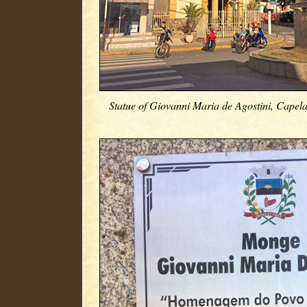
Statue of Giovanni Maria de Agostini, Capela 