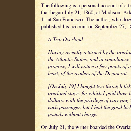
The following is a personal account of a t
that began July 21, 1860, at Madison, Ar
11 at San Francisco. The author, who does
published his account on September 27, 1
A Trip Overland
Having recently returned by the overlan
the Atlantic States, and in compliance
promise, I will notice a few points of i
least, of the readers of the Democrat.
[On July 19] I bought two through ticke
overland stage, for which I paid three 
dollars, with the privilege of carryin
each passenger, but I had the good luck
pounds without charge.
On July 21, the writer boarded the Overla