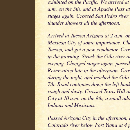
exhibited on the Pacific. We arrived at
a.m. on the 5th, and at Apache Pass at
stages again. Crossed San Pedro river 
thunder showers all the afternoon.
Arrived at Tucson Arizona at 2 a.m. on 
Mexican City of some importance. Cha
Tucson, and got a new conductor. Cros
in the morning. Struck the Gila river a
evening. Changed stages again, passe
Reservation late in the afternoon. Cro
during the night, and reached the Gila
7th. Road continues down the left bank
rough and dusty. Crossed Texas Hill at
City at 10 a.m. on the 8th, a small ad
Indians and Mexicans.
Passed Arizona City in the afternoon, 
Colorado river below Fort Yuma at 4 