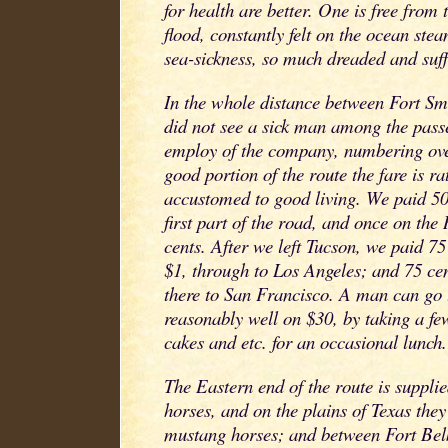
for health are better. One is free from t
flood, constantly felt on the ocean ste
sea-sickness, so much dreaded and suff
In the whole distance between Fort Sm
did not see a sick man among the passe
employ of the company, numbering ove
good portion of the route the fare is ra
accustomed to good living. We paid 50
first part of the road, and once on th
cents. After we left Tucson, we paid 75
$1, through to Los Angeles; and 75 ce
there to San Francisco. A man can go 
reasonably well on $30, by taking a fe
cakes and etc. for an occasional lunch.
The Eastern end of the route is suppl
horses, and on the plains of Texas the
mustang horses; and between Fort B