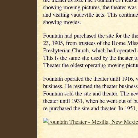
showing moving pictures, the theater was 
and visiting vaudeville acts. This continu
showing movies.
Fountain had purchased the site for the th
23, 1905, from trustees of the Home Miss
Presbyterian Church, which had operated 
This is the same site used by the theater 
Theater the oldest operating moving pict
Fountain operated the theater until 1916,
business. He resumed the theater business
Fountain sold the site and theater. The n
theater until 1931, when he went out of b
re-purchased the site and theater. In 1951,