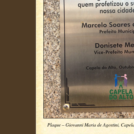
Plaque – Giovanni Maria de Agostini, Capela 