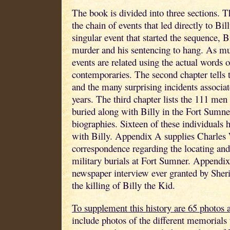
The book is divided into three sections. Th
the chain of events that led directly to Bil
singular event that started the sequence, Bi
murder and his sentencing to hang. As mu
events are related using the actual words 
contemporaries. The second chapter tells t
and the many surprising incidents associat
years. The third chapter lists the 111 m
buried along with Billy in the Fort Sumne
biographies. Sixteen of these individuals 
with Billy. Appendix A supplies Charle
correspondence regarding the locating and 
military burials at Fort Sumner. Appendix
newspaper interview ever granted by Sherif
the killing of Billy the Kid.
To supplement this history are 65 photos a
include photos of the different memorials