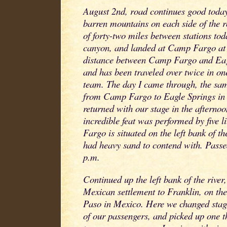
August 2nd, road continues good today
barren mountains on each side of the r
of forty-two miles between stations to
canyon, and landed at Camp Fargo at
distance between Camp Fargo and Eagl
and has been traveled over twice in o
team. The day I came through, the sa
from Camp Fargo to Eagle Springs in 
returned with our stage in the afterno
incredible feat was performed by five 
Fargo is situated on the left bank of 
had heavy sand to contend with. Pass
p.m.
Continued up the left bank of the river
Mexican settlement to Franklin, on the
Paso in Mexico. Here we changed stag
of our passengers, and picked up one 