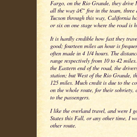
Fargo, on the Rio Grande, they drive
all the way â€“ five in the team, three
Tucson through this way, California ho
or six on one stage where the road is 
It is hardly credible how fast they trav
good; fourteen miles an hour is freque
often made in 4 1/4 hours. The distanc
range respectively from 10 to 42 miles
the Eastern end of the road, the driver
station; but West of the Rio Grande, t
125 miles. Much credit is due to the c
on the whole route, for their sobriety, 
to the passengers.
I like the overland travel, and were I g
States this Fall, or any other time, I w
other route.