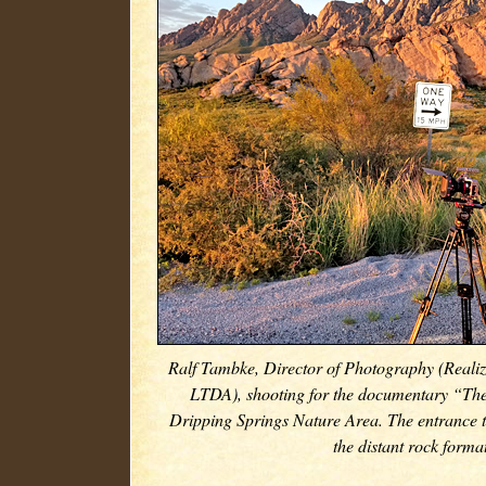
Ralf Tambke, Director of Photography (Realiz
LTDA), shooting for the documentary “Th
Dripping Springs Nature Area. The entrance t
the distant rock forma