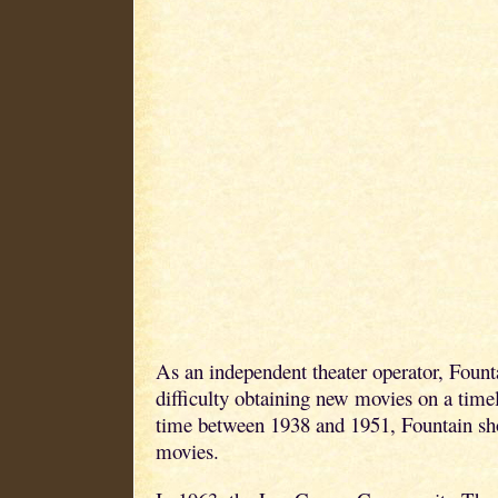
As an independent theater operator, Fount
difficulty obtaining new movies on a timel
time between 1938 and 1951, Fountain s
movies.