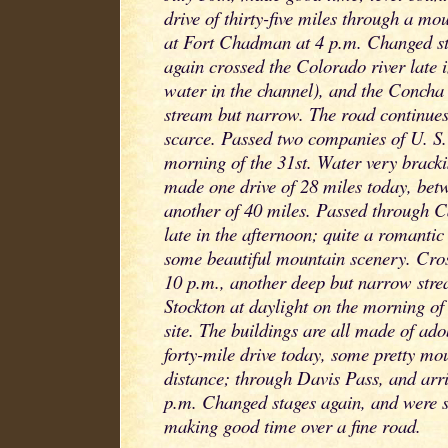
drive of thirty-five miles through a mo
at Fort Chadman at 4 p.m. Changed s
again crossed the Colorado river late 
water in the channel), and the Concha 
stream but narrow. The road continue
scarce. Passed two companies of U. S. 
morning of the 31st. Water very brack
made one drive of 28 miles today, betw
another of 40 miles. Passed through 
late in the afternoon; quite a romanti
some beautiful mountain scenery. Cros
10 p.m., another deep but narrow st
Stockton at daylight on the morning of 
site. The buildings are all made of ad
forty-mile drive today, some pretty mo
distance; through Davis Pass, and arri
p.m. Changed stages again, and were 
making good time over a fine road.