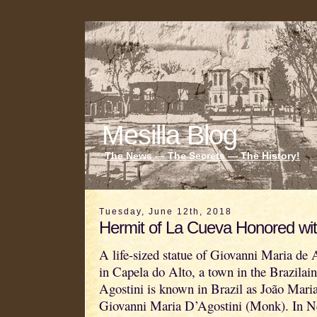
Mesilla Blog
The News — The Secrets — The History!
Tuesday, June 12th, 2018
Hermit of La Cueva Honored wit
A life-sized statue of Giovanni Maria de 
in Capela do Alto, a town in the Brazilain
Agostini is known in Brazil as João Mar
Giovanni Maria D’Agostini (Monk). In 