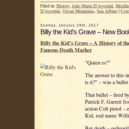
Filed in:
History
,
João Maria D’Agostini
,
Mesilla
D’Agostini
,
Organ Mountains
,
San Albino
|
Com
Sunday, January 29th, 2017
Billy the Kid’s Grave – New Boo
Billy the Kid’s Grave – A History of t
Famous Death Marker
“Quien es?”
The answer to this i
is it?” – was a bullet
That bullet – fired 
Patrick F. Garrett fr
action Colt pistol – e
Kid, real name Wil
But death – ordinaril