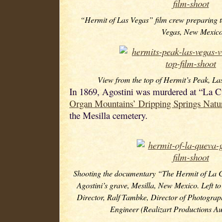
“Hermit of Las Vegas” film crew preparing t
Vegas, New Mexico
View from the top of Hermit’s Peak, L
In 1869, Agostini was murdered at “La Cu
Organ Mountains’ Dripping Springs Natu
the Mesilla cemetery.
Shooting the documentary “The Hermit of La 
Agostini’s grave, Mesilla, New Mexico. Left to
Director, Ralf Tambke, Director of Photograp
Engineer (Realizart Productions A