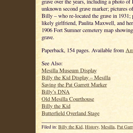
grave over the years, including a photo of 
unknown second grave marker; pictures of
Billy – who re-located the grave in 1931; 
likely girlfriend, Paulita Maxwell, and her
1906 Fort Sumner cemetery map showing t
grave.
Paperback, 154 pages. Available from
Am
See Also:
Mesilla Museum Display
Billy the Kid Display – Mesilla
Saving the Pat Garrett Marker
Billy’s DNA
Old Mesilla Courthouse
Billy the Kid
Butterfield Overland Stage
Filed in:
Billy the Kid
,
History
,
Mesilla
,
Pat Garr