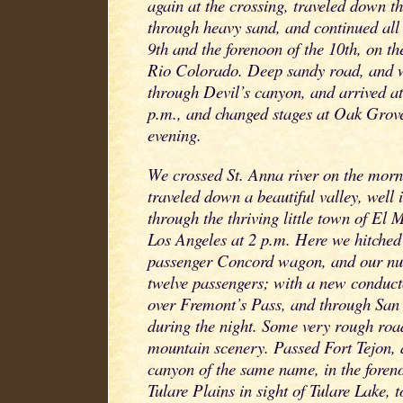
again at the crossing, traveled down the
through heavy sand, and continued all 
9th and the forenoon of the 10th, on the
Rio Colorado. Deep sandy road, and w
through Devil’s canyon, and arrived at
p.m., and changed stages at Oak Grove 
evening.
We crossed St. Anna river on the morni
traveled down a beautiful valley, well
through the thriving little town of El
Los Angeles at 2 p.m. Here we hitched
passenger Concord wagon, and our nu
twelve passengers; with a new conduct
over Fremont’s Pass, and through San
during the night. Some very rough roa
mountain scenery. Passed Fort Tejon, 
canyon of the same name, in the foren
Tulare Plains in sight of Tulare Lake, to