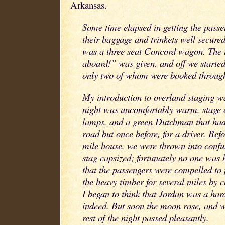
Arkansas.
Some time elapsed in getting the passe
their baggage and trinkets well secure
was a three seat Concord wagon. The u
aboard!” was given, and off we started
only two of whom were booked throug
My introduction to overland staging wa
night was uncomfortably warm, stage 
lamps, and a green Dutchman that had
road but once before, for a driver. Befo
mile house, we were thrown into confu
stag capsized; fortunately no one was 
that the passengers were compelled to p
the heavy timber for several miles by c
I began to think that Jordan was a hard
indeed. But soon the moon rose, and 
rest of the night passed pleasantly.